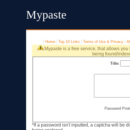
Mypaste
Home
Top 10 Links
Terms of Use & Privacy
A
Mypaste is a free service, that allows you 
being found/index
Title:
Password Prot
*If a password isn't inputted, a captcha will be 