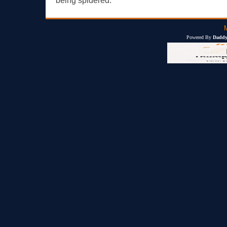
being spidered.
Powered By
Daddy'