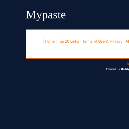
Mypaste
Home
Top 10 Links
Terms of Use & Privacy
A
Powered By
Daddy'